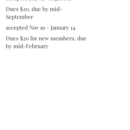
Dues $20, due by mid-
September
accepted Nov 19 - January 14
Dues $20 for new members, due
by mid-February