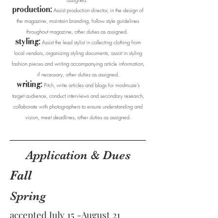
production:
Assist production director, in the design of
the magazine, maintain branding, follow style guidelines
throughout magazine, other duties as assigned.
styling:
Assist the lead stylist in collecting clothing from
local vendors, organizing styling documents, assist in styling
fashion pieces and writing accompanying article information,
if necessary, other duties as assigned.
writing:
Pitch, write articles and blogs for modmuze’s
target audience, conduct interviews and secondary research,
collaborate with photographers to ensure understanding and
vision, meet deadlines, other duties as assigned.
Application & Dues
Fall
Spring
accepted July 15 -August 21