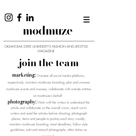
modmuze
OKLAHOMA STATE UNIVERSITY'S FASHION AND LIFESTYLE
MAGAZINE
join the team
marketing:
Oversee all social media platforms,
respectively, maintain modmuze branding, plan and oversee
modmuze events and oversee, collaborate with outside entities
on modmuze's behalf.
photography:
Work with the writers to understand the
article and collaborate on the overall vision, reach out to
writers and read the articles before shooting, photograph
places, items and people to portray each story visually,
maintain modmuze branding, meet deadlines, follow style
guidelines, edit and retouch photographs, other duties as
assigned.