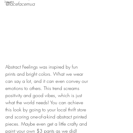
issues
@lacefacemua
Abstract Feelings was inspired by fun 
prints and bright colors. What we wear 
can say a lot, and it can even convey our 
emotions to others. This trend screams 
positivity and good vibes, which is just 
what the world needs! You can achieve 
this look by going to your local thrift store 
and scoring one-of-a-kind abstract printed 
pieces. Maybe even get a little crafty and 
paint your own $3 pants as we did!