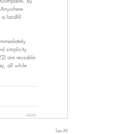
toothpaste, by 
s Anywhere 
a landfill.
immediately 
 simplicity. 
2) are reusable 
y, all while 
See All