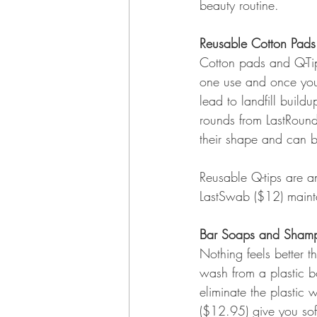
beauty routine.
Reusable Cotton Pads
Cotton pads and Q-Ti
one use and once you'
lead to landfill buil
rounds from LastRound
their shape and can 
Reusable Q-tips are a
LastSwab ($12) maintai
Bar Soaps and Sham
Nothing feels better
wash from a plastic b
eliminate the plastic
($12.95) give you soft