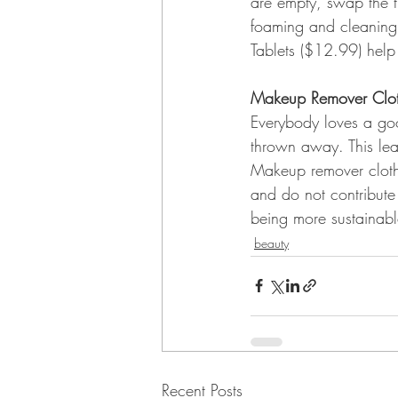
are empty, swap the t
foaming and cleaning 
Tablets ($12.99) help 
Makeup Remover Clo
Everybody loves a go
thrown away. This lea
Makeup remover cloth
and do not contribute 
being more sustainabl
beauty
Recent Posts