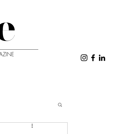
e
AZINE
UT
CONTACT