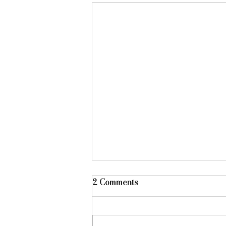
2 Comments