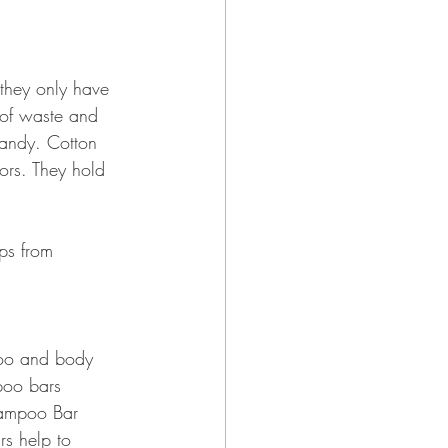
they only have 
 of waste and 
handy. Cotton 
ors. They hold 
ps from 
poo and body 
poo bars 
hampoo Bar 
rs help to 