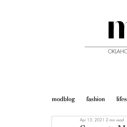
OKLAHO
HOME
ISSUES
modblog
fashion
life
Apr 13, 2021
2 min read