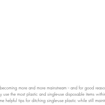
s becoming more and more mainstream -- and for good reas
ey use the most plastic and single-use disposable items within
 helpful tips for ditching single-use plastic while still main