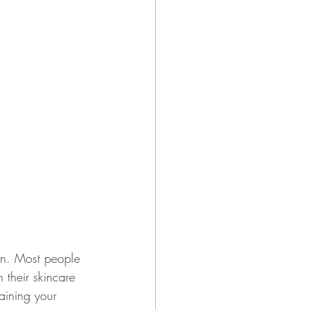
on. Most people 
 their skincare 
taining your 