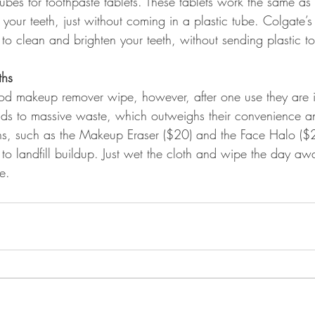
ubes for toothpaste tablets. These tablets work the same as 
your teeth, just without coming in a plastic tube. Colgate’
to clean and brighten your teeth, without sending plastic to 
ths
od makeup remover wipe, however, after one use they are 
ds to massive waste, which outweighs their convenience and
s, such as the Makeup Eraser ($20) and the Face Halo ($2
to landfill buildup. Just wet the cloth and wipe the day awa
e.