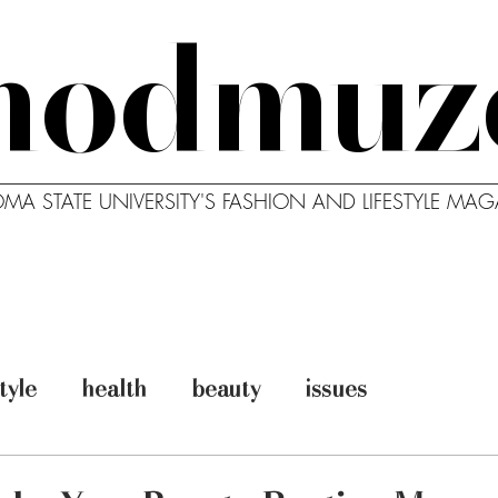
modmuz
MA STATE UNIVERSITY'S FASHION AND LIFESTYLE MAG
MODBLOG
MODCAST
ABO
style
health
beauty
issues