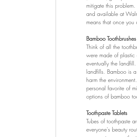
mitigate this problem.
and available at Wal
means that once you u
Bamboo Toothbrushes
Think of all the tooth
were made of plastic 
eventually the landfil
landfills. Bamboo is a
harm the environment. T
personal favorite of 
options of bamboo to
Toothpaste Tablets
Tubes of toothpaste ar
everyone's beauty rou