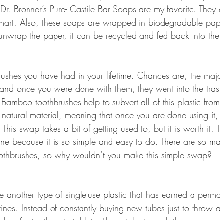
 Dr. Bronner’s Pure- Castile Bar Soaps are my favorite. They
mart. Also, these soaps are wrapped in biodegradable pap
nwrap the paper, it can be recycled and fed back into the
brushes you have had in your lifetime. Chances are, the majo
and once you were done with them, they went into the tra
l. Bamboo toothbrushes help to subvert all of this plastic fro
 natural material, meaning that once you are done using it, 
his swap takes a bit of getting used to, but it is worth it. T
mine because it is so simple and easy to do. There are so ma
othbrushes, so why wouldn’t you make this simple swap?
e another type of single-use plastic that has earned a perm
tines. Instead of constantly buying new tubes just to throw