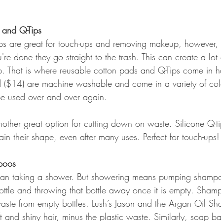
 and Q-Tips
ps are great for touch-ups and removing makeup, however, 
re done they go straight to the trash. This can create a lot
dup. That is where reusable cotton pads and Q-Tips come in 
 ($14) are machine washable and come in a variety of col
be used over and over again.
nother great option for cutting down on waste. Silicone Q-ti
n their shape, even after many uses. Perfect for touch-ups!
poos
 than taking a shower. But showering means pumping sham
ottle and throwing that bottle away once it is empty. Sham
 waste from empty bottles. Lush’s Jason and the Argan Oil S
 and shiny hair, minus the plastic waste. Similarly, soap ba