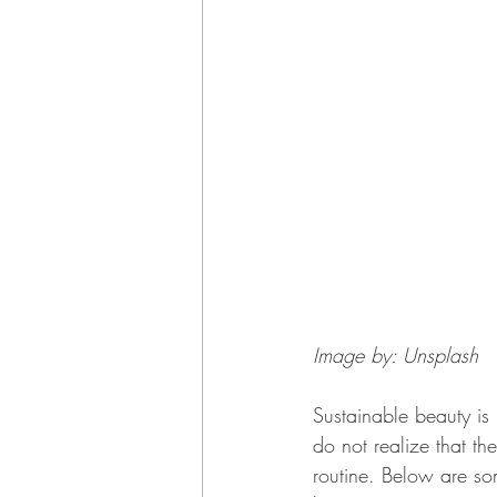
Image by: Unsplash
Sustainable beauty i
do not realize that th
routine. Below are some