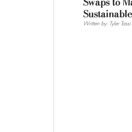
Swaps to M
Sustainable
Written by: Tyler Tassi