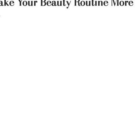
ake Your Beauty Routine More
 