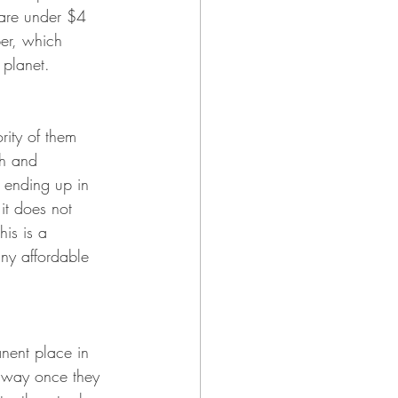
 are under $4 
er, which 
 planet.
rity of them 
sh and 
m ending up in 
it does not 
his is a 
ny affordable 
anent place in 
 away once they 