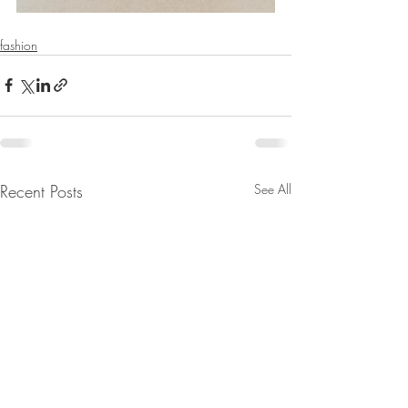
fashion
Recent Posts
See All