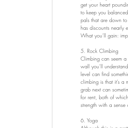
get your heart poundi
to keep you balanced.
pals that are down to 
has discounts nearly 
What you’ll gain: imp
5. Rock Climbing
Climbing can seem a bi
wall you’ll understand
level can find somethi
climbing is that it’s 
grab next can sometim
for rent, both of whic
strength with a sense
6. Yoga