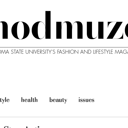
modmuz
MA STATE UNIVERSITY'S FASHION AND LIFESTYLE MAG
MODBLOG
MODCAST
ABO
style
health
beauty
issues