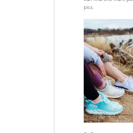
pics.