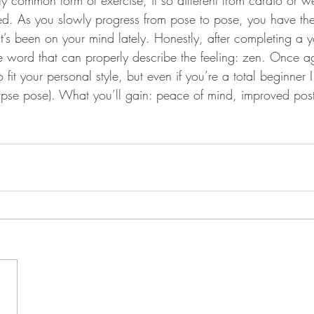
tty common form of exercise, it so different from cardio or we
ed. As you slowly progress from pose to pose, you have the 
hat’s been on your mind lately. Honestly, after completing a
ne word that can properly describe the feeling: zen. Once ag
o fit your personal style, but even if you’re a total beginner I
orpse pose). What you’ll gain: peace of mind, improved pos