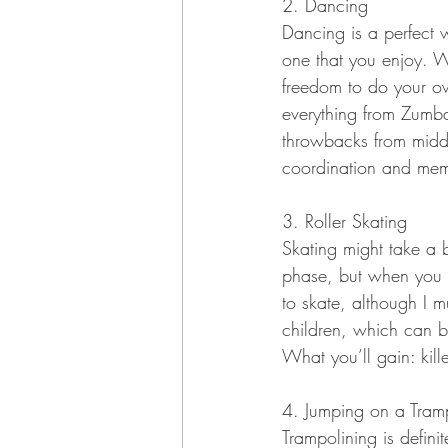
2. Dancing
Dancing is a perfect 
one that you enjoy. Wh
freedom to do your own
everything from Zumb
throwbacks from middl
coordination and mem
3. Roller Skating
Skating might take a bi
phase, but when you d
to skate, although I 
children, which can b
What you’ll gain: kil
4. Jumping on a Tram
Trampolining is defini