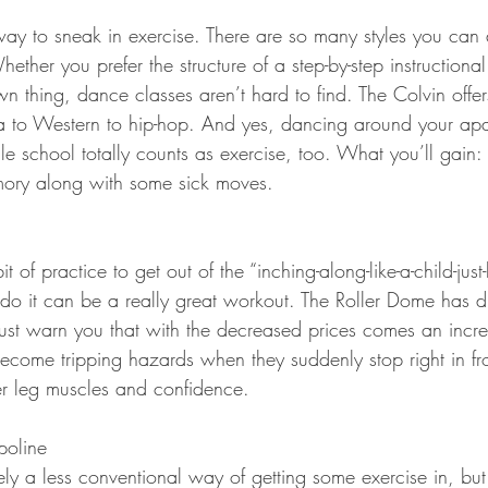
way to sneak in exercise. There are so many styles you can a
ether you prefer the structure of a step-by-step instructional
 thing, dance classes aren’t hard to find. The Colvin offer
a to Western to hip-hop. And yes, dancing around your apa
e school totally counts as exercise, too. What you’ll gain:
ory along with some sick moves.
t of practice to get out of the “inching-along-like-a-child-just
o it can be a really great workout. The Roller Dome has d
must warn you that with the decreased prices comes an incr
ecome tripping hazards when they suddenly stop right in fro
ler leg muscles and confidence.
poline
tely a less conventional way of getting some exercise in, bu