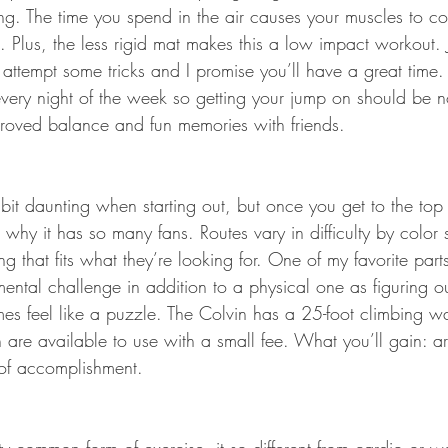
ng. The time you spend in the air causes your muscles to con
 Plus, the less rigid mat makes this a low impact workout. 
attempt some tricks and I promise you’ll have a great time. 
every night of the week so getting your jump on should be 
roved balance and fun memories with friends.
t daunting when starting out, but once you get to the top of
 why it has so many fans. Routes vary in difficulty by color s
ng that fits what they’re looking for. One of my favorite part
a mental challenge in addition to a physical one as figuring 
es feel like a puzzle. The Colvin has a 25-foot climbing w
h are available to use with a small fee. What you’ll gain: 
 of accomplishment.