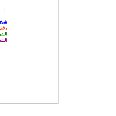
حاني
حاني
حاني
حاني