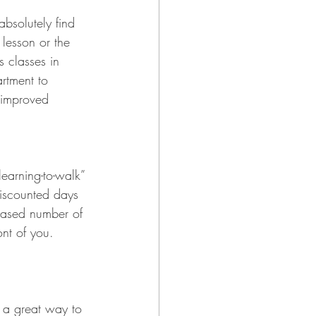
bsolutely find 
 lesson or the 
s classes in 
rtment to 
 improved 
-learning-to-walk” 
iscounted days 
eased number of 
nt of you. 
t a great way to 