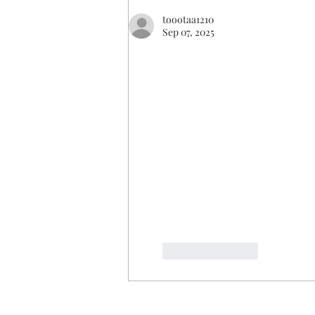
toootaa1210
Sep 07, 2025
Like
Reply