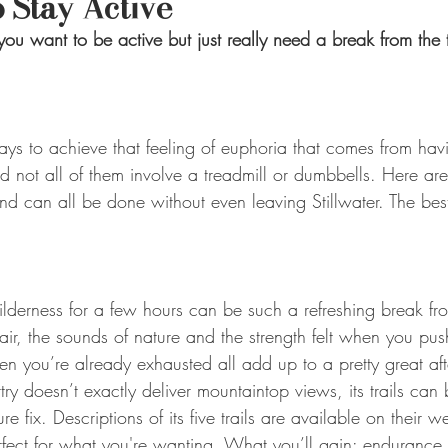
 Stay Active
you want to be active but just really need a break from the 
ays to achieve that feeling of euphoria that comes from hav
nd not all of them involve a treadmill or dumbbells. Here are
nd can all be done without even leaving Stillwater. The best
ilderness for a few hours can be such a refreshing break fro
h air, the sounds of nature and the strength felt when you pus
en you’re already exhausted all add up to a pretty great af
 doesn’t exactly deliver mountaintop views, its trails can b
 fix. Descriptions of its five trails are available on their w
erfect for what you're wanting. What you’ll gain: enduranc