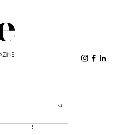
e
AZINE
UT
CONTACT