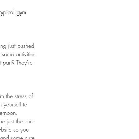
typical gym 
ing just pushed 
 some activities 
 part? They’re 
m the stress of 
h yourself to 
ternoon. 
e just the cure 
ebsite so you 
e and some cute 