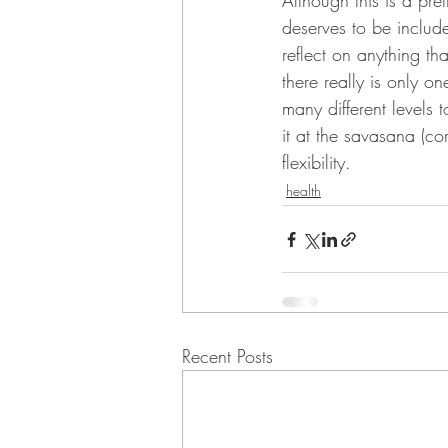
Although this is a pre
deserves to be includ
reflect on anything t
there really is only o
many different levels t
it at the savasana (c
flexibility.
health
Recent Posts