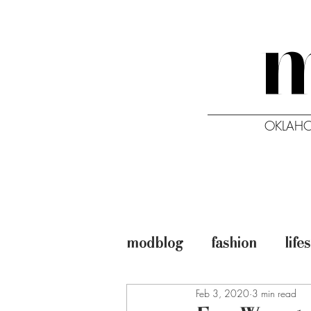
OKLAHO
HOME
ISSUES
modblog
fashion
life
Feb 3, 2020
3 min read