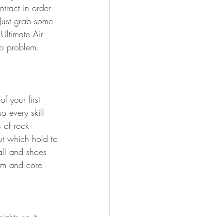
tract in order 
Just grab some 
Ultimate Air 
no problem. 
 your first 
o every skill 
s of rock 
out which hold to 
all and shoes 
arm and core 