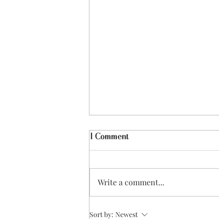
1 Comment
Write a comment...
Best Fitness & Wellness Apps
Sort by:
Newest