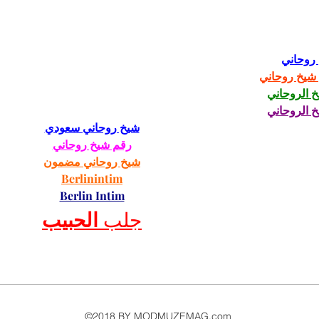
شيخ رو
رقم شيخ رو
الشيخ الرو
الشيخ الرو
شيخ روحاني سعودي
رقم شيخ روحاني
شيخ روحاني مضمون
Berlinintim
Berlin Intim
الحبيب
جلب 
©2018 BY MODMUZEMAG.com