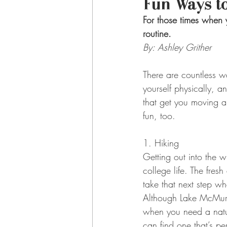
Fun Ways to
For those times when 
routine.
By: Ashley Grither
There are countless w
yourself physically, a
that get you moving a
fun, too.
1. Hiking
Getting out into the w
college life. The fres
take that next step wh
Although Lake McMurtry
when you need a nature
can find one that’s p