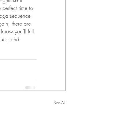
ights so it 
perfect time to 
 yoga sequence 
ain, there are 
 know you’ll kill 
ture, and 
See All