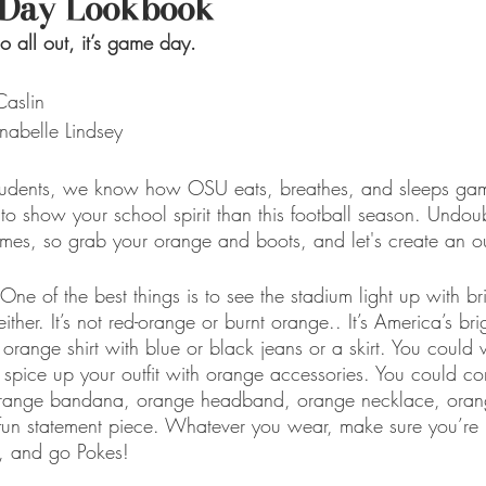
Day Lookbook
go all out, it’s game day.
aslin
nabelle Lindsey
tudents, we know how OSU eats, breathes, and sleeps ga
e to show your school spirit than this football season. Undou
ames, so grab your orange and boots, and let's create an out
 of the best things is to see the stadium light up with bri
either. It’s not red-orange or burnt orange.. It’s America’s br
 orange shirt with blue or black jeans or a skirt. You coul
, spice up your outfit with orange accessories. You could c
n orange bandana, orange headband, orange necklace, orang
fun statement piece. Whatever you wear, make sure you’re 
 and go Pokes!