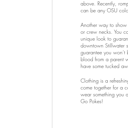
above. Recently, rom
can be any OSU color 
Another way to show yo
or crew necks. You can
unique look to guaran
downtown Stillwater s
guarantee you won’t 
blood from a parent w
have some tucked away
Clothing is a refresh
come together for a 
wear something you ar
Go Pokes!