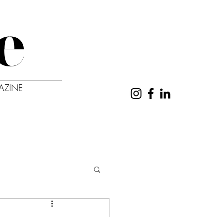
e
AZINE
UT
CONTACT