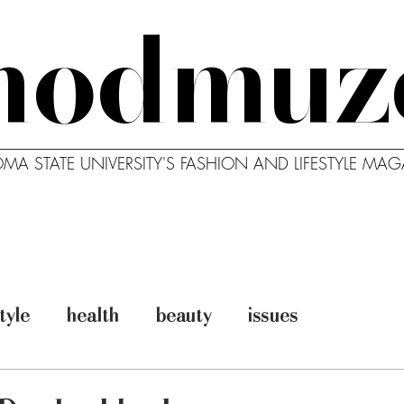
modmuz
MA STATE UNIVERSITY'S FASHION AND LIFESTYLE MAG
MODBLOG
MODCAST
ABO
style
health
beauty
issues