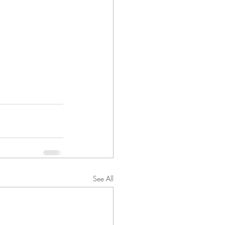
See All