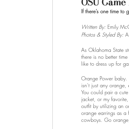
OSU Game 
If there’s one time to 
Written By:
Emily McC
Photos & Styled By:
 A
As Oklahoma State s
there is no better tim
like to dress up for g
Orange Power baby. One
isn’t just any orange, 
You could pair a cute
jacket, or my favorite
outfit by utilizing a
orange earrings as a 
cowboys. Go orange,