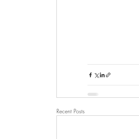
Recent Posts