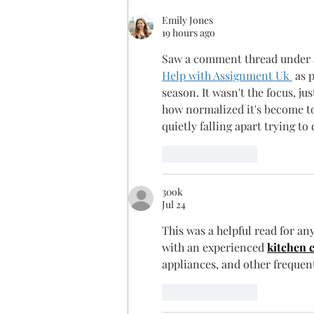
Emily Jones
19 hours ago
Saw a comment thread under a
Help with Assignment Uk 
 as 
season. It wasn't the focus, 
how normalized it's become to 
quietly falling apart trying to
Like
Reply
30ok
Jul 24
This was a helpful read for a
with an experienced 
kitchen 
appliances, and other frequen
Like
Reply