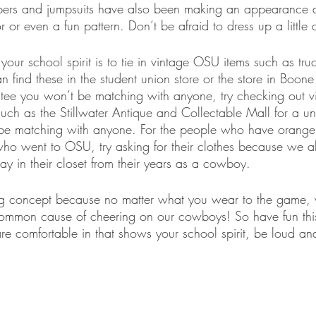
pers and jumpsuits have also been making an appearance 
or even a fun pattern. Don’t be afraid to dress up a little 
ur school spirit is to tie in vintage OSU items such as truc
 find these in the student union store or the store in Boone
tee you won’t be matching with anyone, try checking out vi
uch as the Stillwater Antique and Collectable Mall for a un
be matching with anyone. For the people who have orange r
ho went to OSU, try asking for their clothes because we all
 in their closet from their years as a cowboy.
ing concept because no matter what you wear to the game, 
common cause of cheering on our cowboys! So have fun th
e comfortable in that shows your school spirit, be loud an