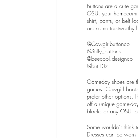
Buttons are a cute gam
OSU, your homecoming 
shirt, pants, or bel
are some trustworthy 
@Cowgirlbuttonco
@Stilly_buttons
@beecool.designco
@but10z
Gameday shoes are th
games. Cowgirl boots 
prefer other options. 
off a unique game-day
blacks or any OSU l
Some wouldn’t think t
Dresses can be worn i