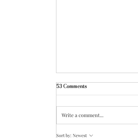
53 Comments
Write a comment...
Coffee Shop Culture
Sort by:
Newest