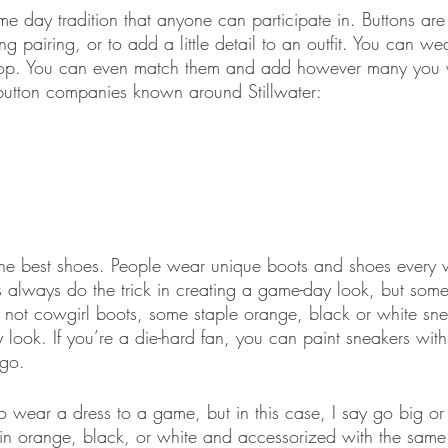
e day tradition that anyone can participate in. Buttons are
pairing, or to add a little detail to an outfit. You can we
t loop. You can even match them and add however many you
button companies known around Stillwater:
e best shoes. People wear unique boots and shoes every w
always do the trick in creating a game-day look, but some
If not cowgirl boots, some staple orange, black or white sne
 look. If you’re a die-hard fan, you can paint sneakers wit
ogo.
o wear a dress to a game, but in this case, I say go big o
n orange, black, or white and accessorized with the same