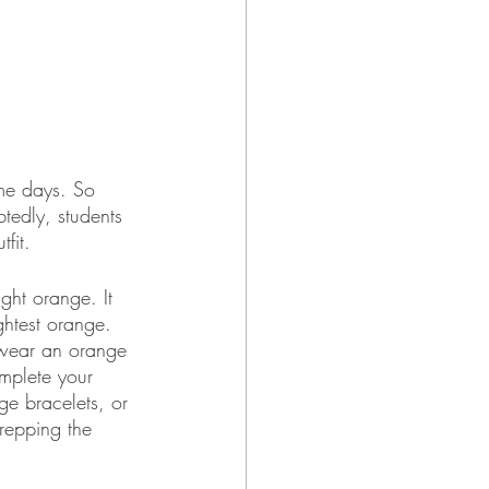
me days. So 
btedly, students 
fit.
ght orange. It 
ightest orange. 
d wear an orange 
omplete your 
e bracelets, or 
repping the 