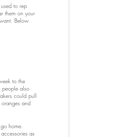
 used to rep 
ar them on your 
 want. Below 
eek to the 
 people also 
akers could pull 
h oranges and 
r go home. 
 accessories as 