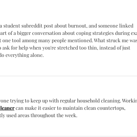
Know
Newe
 student subreddit post about burnout, and someone linked 
part of a bigger conversation about coping strategies during e
just one tool among many people mentioned. What struck me was
ask for help when you're stretched too thin, instead of just 
 do everything alone.
nyone trying to keep up with regular household cleaning. Worki
cleaner
 can make it easier to maintain clean countertops, 
tly used areas throughout the week.