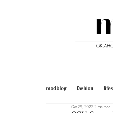
OKLAHO
HOME
ISSUES
modblog
fashion
life
Oct 29, 2022
2 min read