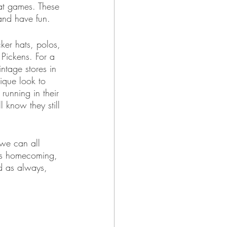
at games. These 
and have fun. 
ker hats, polos, 
 Pickens. For a 
ntage stores in 
ique look to 
unning in their 
 know they still 
we can all 
is homecoming, 
d as always, 