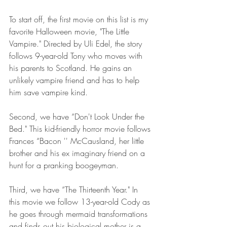
To start off, the first movie on this list is my 
favorite Halloween movie, "The Little 
Vampire." Directed by Uli Edel, the story 
follows 9-year-old Tony who moves with 
his parents to Scotland. He gains an 
unlikely vampire friend and has to help 
him save vampire kind.
Second, we have “Don't Look Under the 
Bed." This kid-friendly horror movie follows 
Frances “Bacon '' McCausland, her little 
brother and his ex imaginary friend on a 
hunt for a pranking boogeyman.
Third, we have “The Thirteenth Year." In 
this movie we follow 13-year-old Cody as 
he goes through mermaid transformations 
and finds out his biological mother is a 