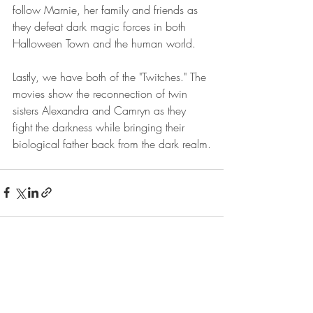
follow Marnie, her family and friends as 
they defeat dark magic forces in both 
Halloween Town and the human world.
Lastly, we have both of the "Twitches." The 
movies show the reconnection of twin 
sisters Alexandra and Camryn as they 
fight the darkness while bringing their 
biological father back from the dark realm.
Recent Posts
See All