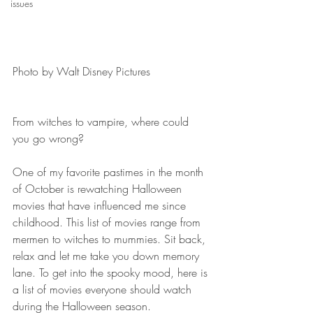
issues
Photo by Walt Disney Pictures 
From witches to vampire, where could 
you go wrong?
One of my favorite pastimes in the month 
of October is rewatching Halloween 
movies that have influenced me since 
childhood. This list of movies range from 
mermen to witches to mummies. Sit back, 
relax and let me take you down memory 
lane. To get into the spooky mood, here is 
a list of movies everyone should watch 
during the Halloween season.