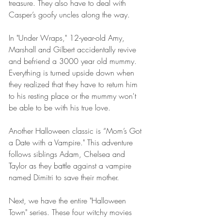
treasure. They also have to deal with 
Casper’s goofy uncles along the way.
In "Under Wraps," 12-year-old Amy, 
Marshall and Gilbert accidentally revive 
and befriend a 3000 year old mummy. 
Everything is turned upside down when 
they realized that they have to return him 
to his resting place or the mummy won't 
be able to be with his true love.
Another Halloween classic is “Mom’s Got 
a Date with a Vampire." This adventure 
follows siblings Adam, Chelsea and 
Taylor as they battle against a vampire 
named Dimitri to save their mother.
Next, we have the entire "Halloween 
Town" series. These four witchy movies 