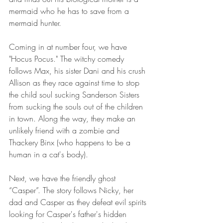
mermaid who he has to save from a 
mermaid hunter.
Coming in at number four, we have 
"Hocus Pocus." The witchy comedy 
follows Max, his sister Dani and his crush 
Allison as they race against time to stop 
the child soul sucking Sanderson Sisters 
from sucking the souls out of the children 
in town. Along the way, they make an 
unlikely friend with a zombie and 
Thackery Binx (who happens to be a 
human in a cat's body).
Next, we have the friendly ghost 
“Casper”. The story follows Nicky, her 
dad and Casper as they defeat evil spirits 
looking for Casper's father's hidden 