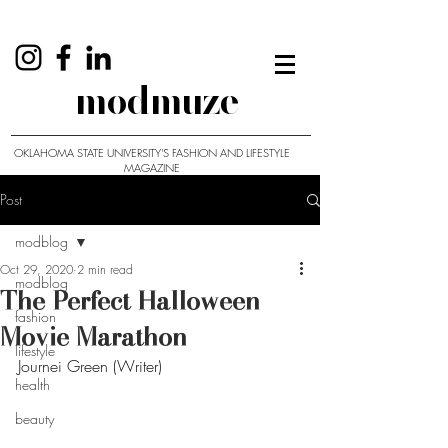
modmuze
OKLAHOMA STATE UNIVERSITY'S FASHION AND LIFESTYLE
MAGAZINE
Post
modblog
Oct 29, 2020
2 min read
modblog
The Perfect Halloween
fashion
Movie Marathon
lifestyle
Journei Green (Writer)
health
beauty